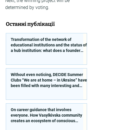
Next, the winning project will be 
determined by voting.
Останні публікації
Transformation of the network of
educational institutions and the status of
a hub institution: what does a founder
need to take into account?
Without even noticing, DECIDE Summer
Clubs “We are at home – in Ukraine” have
been filled with many interesting and
educational activities!
On career guidance that involves
everyone. How Vasylkivska community
creates an ecosystem of conscious
choice