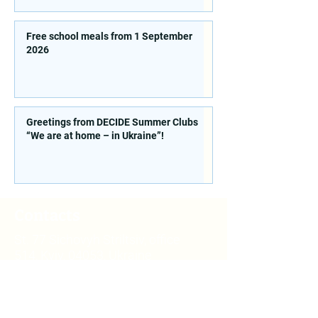
Free school meals from 1 September
2026
Greetings from DECIDE Summer Clubs
“We are at home – in Ukraine”!
Contacts
St. 77 Sichovyh Striltsiv, office
514, Kyiv, 04053, Ukraine
E. mail:
info@doccu.in.ua