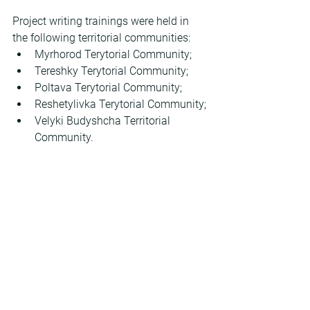
Project writing trainings were held in 
the following territorial communities:
Myrhorod Terytorial Community;
Tereshky Terytorial Community;
Poltava Terytorial Community;
Reshetylivka Terytorial Community;
Velyki Budyshcha Territorial 
Community.