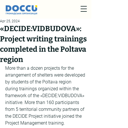
Apr 25, 2024
«DECIDE:VIDBUDOVA»:
Project writing trainings
completed in the Poltava
region
More than a dozen projects for the 
arrangement of shelters were developed 
by students of the Poltava region 
during trainings organized within the 
framework of the «DECIDE:VIDBUDOVA» 
initiative. More than 160 participants 
from 5 territorial community partners of 
the DECIDE Project initiative joined the 
Project Management training.