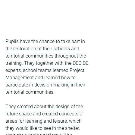
Pupils have the chance to take part in 
the restoration of their schools and 
territorial communities throughout the 
training. They together with the DECIDE 
experts, school teams learned Project 
Management and learned how to 
participate in decision-making in their 
territorial communities.
They created about the design of the 
future space and created concepts of 
areas for learning and leisure, which 
they would like to see in the shelter. 