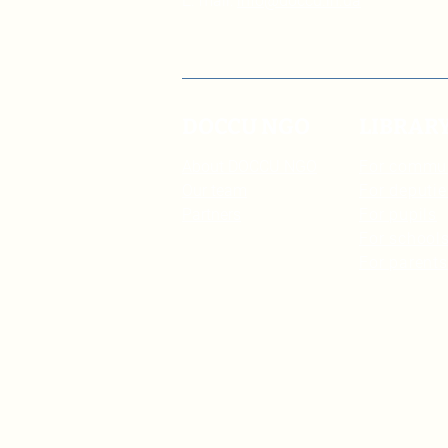
E. mail:
info@doccu.in.ua
DOCCU NGO
LIBRAR
About DOCCU NGO
For commu
Our team
For deputie
Partners
For pupils
For schools
For parents