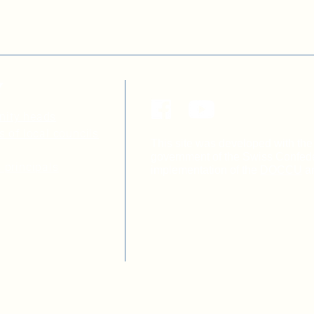
Y
nity heads
s of local councils
This site was developed with the 
government of the Swiss Confeder
 principals
implementation of the
DOCCU
a
Non-governmental organization 