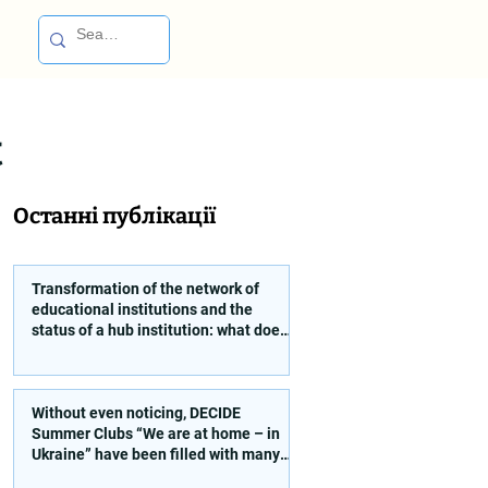
t
Останні публікації
Transformation of the network of
educational institutions and the
status of a hub institution: what does
a founder need to take into account?
Without even noticing, DECIDE
Summer Clubs “We are at home – in
Ukraine” have been filled with many
interesting and educational