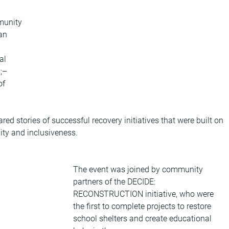
munity 
an 
al 
;– 
f 
d stories of successful recovery initiatives that were built on 
lity and inclusiveness.
The event was joined by community 
partners of the DECIDE: 
RECONSTRUCTION initiative, who were 
the first to complete projects to restore 
school shelters and create educational 