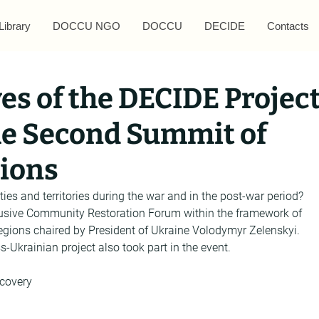
Library
DOCCU NGO
DOCCU
DECIDE
Contacts
es of the DECIDE Projec
the Second Summit of
gions
ies and territories during the war and in the post-war period? 
lusive Community Restoration Forum within the framework of 
gions chaired by President of Ukraine Volodymyr Zelenskyi. 
-Ukrainian project also took part in the event.
covery 