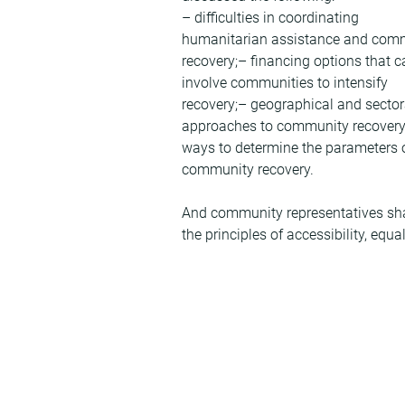
– difficulties in coordinating 
humanitarian assistance and com
recovery;– financing options that c
involve communities to intensify 
recovery;– geographical and sector
approaches to community recovery
ways to determine the parameters o
community recovery.
And community representatives share
the principles of accessibility, equa