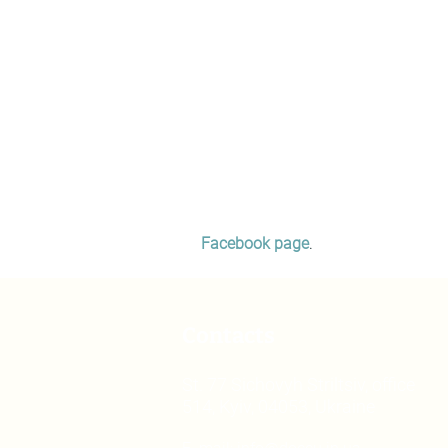
Facebook page
.
Contacts
St. 77 Sichovyh Striltsiv, office
514, Kyiv, 04053, Ukraine