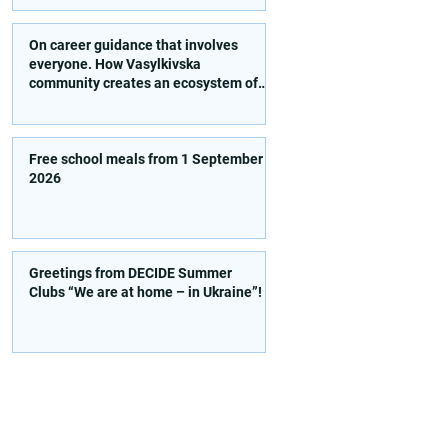
activities!
On career guidance that involves
everyone. How Vasylkivska
community creates an ecosystem of
conscious choice
Free school meals from 1 September
2026
Greetings from DECIDE Summer
Clubs “We are at home – in Ukraine”!