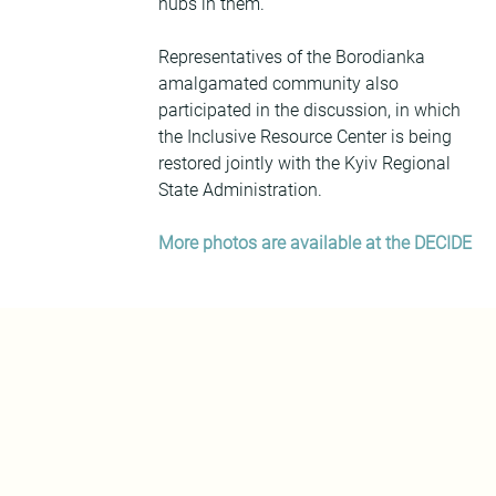
hubs in them.
Representatives of the Borodianka 
amalgamated community also 
participated in the discussion, in which 
the Inclusive Resource Center is being 
restored jointly with the Kyiv Regional 
State Administration.
More photos are available at the DECIDE 