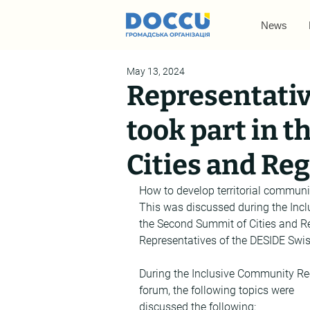
News
May 13, 2024
Representativ
took part in 
Cities and Re
How to develop territorial communit
This was discussed during the Inc
the Second Summit of Cities and Re
Representatives of the DESIDE Swiss
During the Inclusive Community Re
forum, the following topics were 
discussed the following: