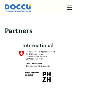
Partners
International