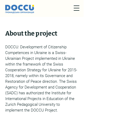
About the project
DOCCU: Development of Сitizenship
Competences in Ukraine is a Swiss-
Ukrainian Project implemented in Ukraine
within the framework of the Swiss
Cooperation Strategy for Ukraine for
2015-
2018
, namely within its Governance and
Restoration of Peace direction. The Swiss
Agency for Development and Cooperation
(SADC) has authorized the Institute for
International Projects in Education of the
Zurich Pedagogical University to
implement the DOCCU Project.