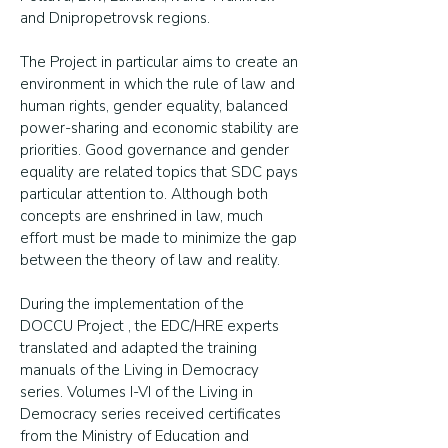
and Dnipropetrovsk regions.
The Project in particular aims to create an
environment in which the rule of law and
human rights, gender equality, balanced
power-sharing and economic stability are
priorities. Good governance and gender
equality are related topics that SDC pays
particular attention to. Although both
concepts are enshrined in law, much
effort must be made to minimize the gap
between the theory of law and reality.
During the implementation of the
DOCCU Project , the EDC/HRE experts
translated and adapted the training
manuals of the Living in Democracy
series. Volumes I-VI of the Living in
Democracy series received certificates
from the Ministry of Education and