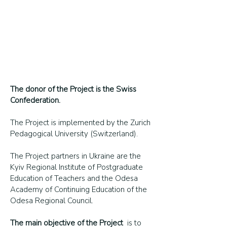
The donor of the Project is the Swiss
Confederation.
The Project is implemented by the Zurich
Pedagogical University (Switzerland).
The Project partners in Ukraine are the
Kyiv Regional Institute of Postgraduate
Education of Teachers and the Odesa
Academy of Continuing Education of the
Odesa Regional Council.
The main objective of the Project
is to