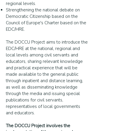
regional levels.
Strengthening the national debate on
Democratic Citizenship based on the
Council of Europe's Charter based on the
EDC/HRE.
The DOCCU Project aims to introduce the
EDC/HRE at the national, regional and
local levels among civil servants and
educators, sharing relevant knowledge
and practical experience that will be
made available to the general public
through inpatient and distance learning,
as well as disseminating knowledge
through the media and issuing special
publications for civil servants,
representatives of local governments
and educators.
The DOCCU Project involves the