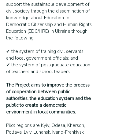
support the sustainable development of
civil society through the dissemination of
knowledge about Education for
Democratic Citizenship and Human Rights
Education (EDC/HRE) in Ukraine through
the following:
✔ the system of training civil servants
and local government officials; and
✔ the system of postgraduate education
of teachers and school leaders.
The Project aims to improve the process
of cooperation between public
authorities, the education system and the
public to create a democratic
environment in local communities.
Pilot regions are Kyiv, Odesa, Kherson,
Poltava, Lviv, Luhansk, Ivano-Frankivsk