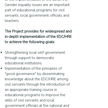
Gender equality issues are an important
part of educational programs for civil
servants, local government officials and
teachers.
The Project provides for widespread and
in-depth implementation of the EDC/HRE
to achieve the following goals:
Strengthening local self-government
through support to democratic
educational institutions.
Implementation of the principles of
"good governance" by disseminating
knowledge about the EDC/HRE among
civil servants through the introduction of
an appropriate training course in
educational programs to improve the
skills of civil servants and local
government officials at the national and