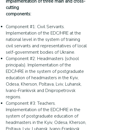
implementation of three main and cross-
cutting
components:
Component #1: Civil Servants.
Implementation of the EDC/HRE at the
national level in the system of training
civil servants and representatives of local
self-government bodies of Ukraine.
Component #2: Headmasters (school
principals). Implementation of the
EDC/HRE in the system of postgraduate
education of headmasters in the Kyiv,
Odesa, Kherson, Poltava, Lviv, Luhansk,
Ivano-Frankivsk and Dnipropetrovsk
regions.
Component #3: Teachers.
Implementation of the EDC/HRE in the
system of postgraduate education of
headmasters in the Kyiv, Odesa, Kherson,
Poltava, Lviv, Luhansk, Ivano-Frankivsk