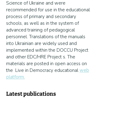
Science of Ukraine and were
recommended for use in the educational
process of primary and secondary
schools, as well as in the system of
advanced training of pedagogical
personnel. Translations of the manuals
into Ukrainian are widely used and
implemented within the DOCCU Project
and other EDC/HRE Project s. The
materials are posted in open access on
the Live in Democracy educational
web
platform.
Latest publications
Transformation of the network of
educational institutions and the status of
a hub institution: what does a founder
need to take into account?