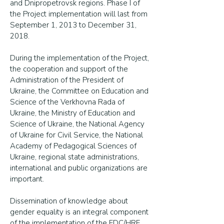
and Dnipropetrovsk regions. Phase I of
the Project implementation will last from
September 1, 2013 to December 31,
2018.
During the implementation of the Project,
the cooperation and support of the
Administration of the President of
Ukraine, the Committee on Education and
Science of the Verkhovna Rada of
Ukraine, the Ministry of Education and
Science of Ukraine, the National Agency
of Ukraine for Civil Service, the National
Academy of Pedagogical Sciences of
Ukraine, regional state administrations,
international and public organizations are
important.
Dissemination of knowledge about
gender equality is an integral component
of the implementation of the EDC/HRE.