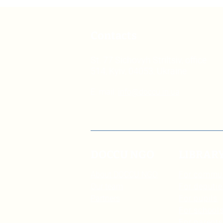
Contacts
St. 77 Sichovyh Striltsiv, office
514, Kyiv, 04053, Ukraine
E. mail:
info@doccu.in.ua
DOCCU NGO
LIBRAR
About DOCCU NGO
For commu
Our team
For deputie
Partners
For pupils
For schools
For parents