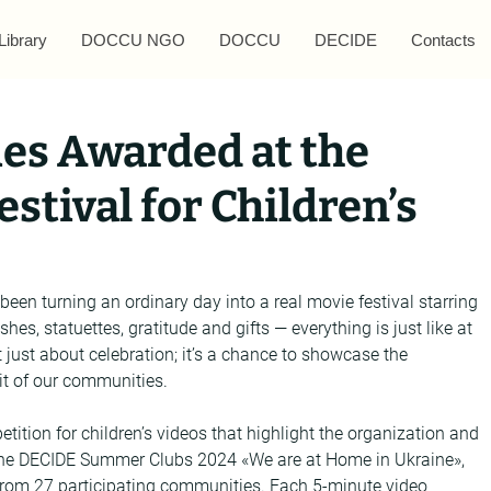
Library
DOCCU NGO
DOCCU
DECIDE
Contacts
es Awarded at the
stival for Children’s
 been turning an ordinary day into a real movie festival starring 
hes, statuettes, gratitude and gifts — everything is just like at 
ot just about celebration; it’s a chance to showcase the 
rit of our communities.
tition for children’s videos that highlight the organization and 
 the DECIDE Summer Clubs 2024 «We are at Home in Ukraine», 
from 27 participating communities. Each 5-minute video 