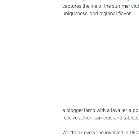
captures the life of the summer clu
uniqueness, and regional flavor.
a blogger lamp with a lavalier, a po
receive action cameras and tablets
We thank everyone involved in DE