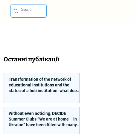
Останні публікації
Transformation of the network of
educational institutions and the
status of a hub institution: what does
a founder need to take into account?
Without even noticing, DECIDE
Summer Clubs “We are at home – in
Ukraine” have been filled with many
interesting and educational