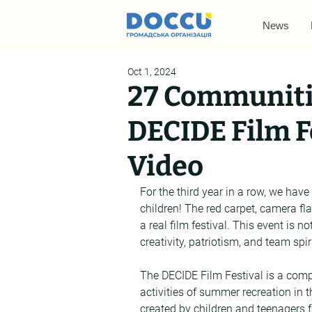
News
Oct 1, 2024
27 Communiti
DECIDE Film Fe
Video
For the third year in a row, we have
children! The red carpet, camera flas
a real film festival. This event is n
creativity, patriotism, and team spi
The DECIDE Film Festival is a compe
activities of summer recreation in
created by children and teenagers 