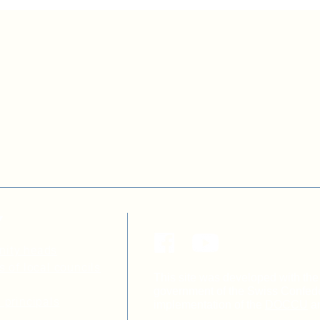
Y
nity heads
s of local councils
This site was developed with the 
government of the Swiss Confeder
 principals
implementation of the
DOCCU
a