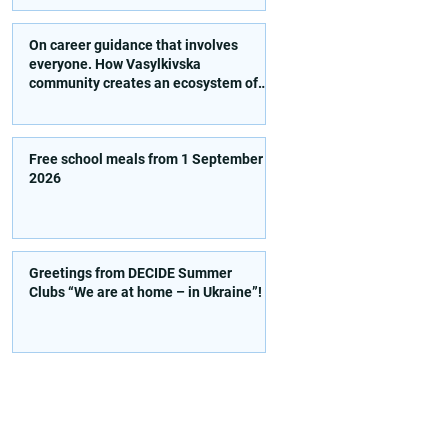
activities!
On career guidance that involves
everyone. How Vasylkivska
community creates an ecosystem of
conscious choice
Free school meals from 1 September
2026
Greetings from DECIDE Summer
Clubs “We are at home – in Ukraine”!