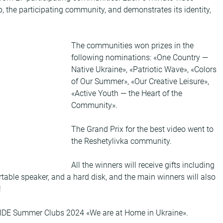
b, the participating community, and demonstrates its identity, 
The communities won prizes in the 
following nominations: «One Country — 
Native Ukraine», «Patriotic Wave», «Colors 
of Our Summer», «Our Creative Leisure», 
«Active Youth — the Heart of the 
Community».
The Grand Prix for the best video went to 
the Reshetylivka community.
All the winners will receive gifts including 
rtable speaker, and a hard disk, and the main winners will also 
!
CIDE Summer Clubs 2024 «We are at Home in Ukraine».