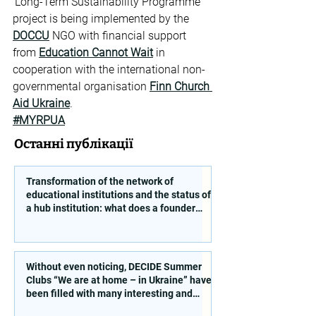
‘Long-Term Sustainability Programme’ 
project is being implemented by the 
DOCCU
 NGO with financial support 
from 
Education Cannot Wait
 in 
cooperation with the international non-
governmental organisation 
Finn Church 
Aid Ukraine
.
#MYRPUA
Останні публікації
Transformation of the network of
educational institutions and the status of
a hub institution: what does a founder
need to take into account?
Without even noticing, DECIDE Summer
Clubs “We are at home – in Ukraine” have
been filled with many interesting and
educational activities!