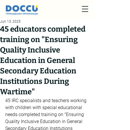
Jun 13, 2025
45 educators completed
training on "Ensuring
Quality Inclusive
Education in General
Secondary Education
Institutions During
Wartime"
45 IRC specialists and teachers working 
with children with special educational 
needs completed training on "Ensuring 
Quality Inclusive Education in General 
Secondary Education Institutions 