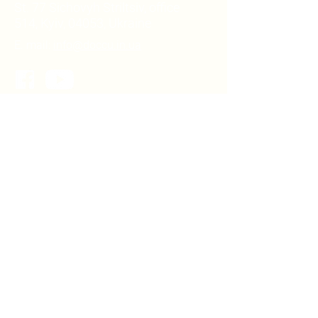
St. 77 Sichovyh Striltsiv, office
514, Kyiv, 04053, Ukraine
E. mail:
info@doccu.in.ua
DOCCU NGO
About DOCCU NGO
Our team
Partners
LIBRARY
For community heads
For deputies of local councils
For pupils