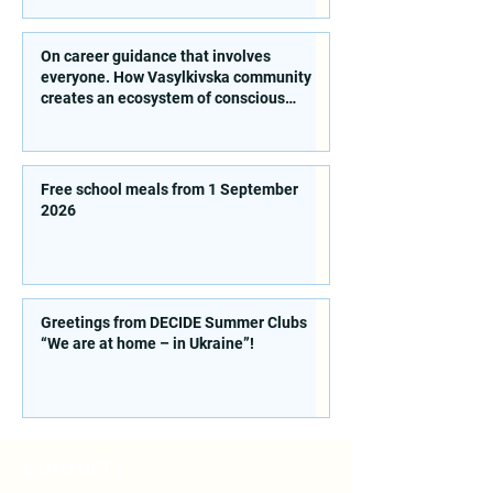
On career guidance that involves
everyone. How Vasylkivska community
creates an ecosystem of conscious
choice
Free school meals from 1 September
2026
Greetings from DECIDE Summer Clubs
“We are at home – in Ukraine”!
Contacts