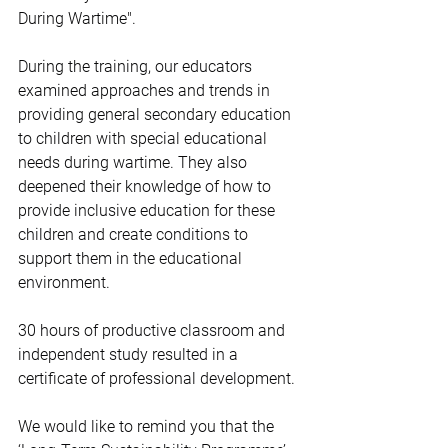
During Wartime".
During the training, our educators 
examined approaches and trends in 
providing general secondary education 
to children with special educational 
needs during wartime. They also 
deepened their knowledge of how to 
provide inclusive education for these 
children and create conditions to 
support them in the educational 
environment.
30 hours of productive classroom and 
independent study resulted in a 
certificate of professional development.
We would like to remind you that the 