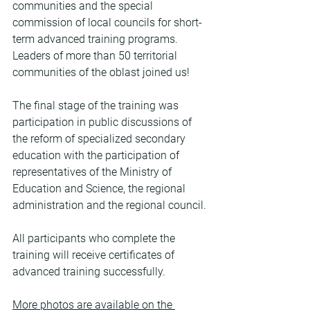
communities and the special 
commission of local councils for short-
term advanced training programs. 
Leaders of more than 50 territorial 
communities of the oblast joined us!
The final stage of the training was 
participation in public discussions of 
the reform of specialized secondary 
education with the participation of 
representatives of the Ministry of 
Education and Science, the regional 
administration and the regional council.
All participants who complete the 
training will receive certificates of 
advanced training successfully.
More photos are available on the 