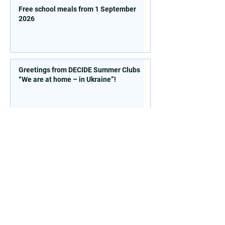
Free school meals from 1 September
2026
Greetings from DECIDE Summer Clubs
“We are at home – in Ukraine”!
Contacts
St. 77 Sichovyh Striltsiv, office
514, Kyiv, 04053, Ukraine
E. mail:
info@doccu.in.ua