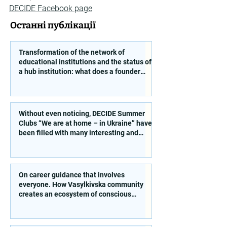
DECIDE Facebook page
Останні публікації
Transformation of the network of
educational institutions and the status of
a hub institution: what does a founder
need to take into account?
Without even noticing, DECIDE Summer
Clubs “We are at home – in Ukraine” have
been filled with many interesting and
educational activities!
On career guidance that involves
everyone. How Vasylkivska community
creates an ecosystem of conscious
choice