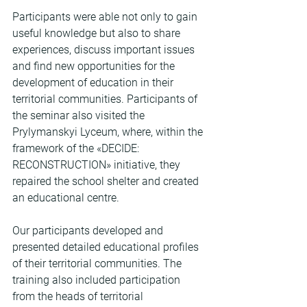
Participants were able not only to gain 
useful knowledge but also to share 
experiences, discuss important issues 
and find new opportunities for the 
development of education in their 
territorial communities. Participants of 
the seminar also visited the 
Prylymanskyi Lyceum, where, within the 
framework of the «DECIDE: 
RECONSTRUCTION» initiative, they 
repaired the school shelter and created 
an educational centre.
Our participants developed and 
presented detailed educational profiles 
of their territorial communities. The 
training also included participation 
from the heads of territorial 