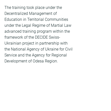
The training took place under the 
Decentralized Management of 
Education in Territorial Communities 
under the Legal Regime of Martial Law 
advanced training program within the 
framework of the DECIDE Swiss-
Ukrainian project in partnership with 
the National Agency of Ukraine for Civil 
Service and the Agency for Regional 
Development of Odesa Region.