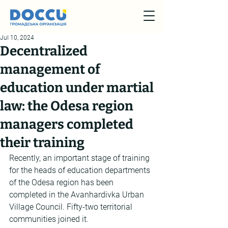
Jul 10, 2024
Decentralized
management of
education under martial
law: the Odesa region
managers completed
their training
Recently, an important stage of training 
for the heads of education departments 
of the Odesa region has been 
completed in the Avanhardivka Urban 
Village Council. Fifty-two territorial 
communities joined it.