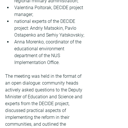
regional military administration;
Valentina Poltorak, DECIDE project 
manager;
national experts of the DECIDE 
project: Andriy Matsokin, Pavlo 
Ostapenko and Serhiy Yatskovskiy;
Anna Morenko, coordinator of the 
educational environment 
department of the NUS 
Implementation Office.
The meeting was held in the format of 
an open dialogue: community heads 
actively asked questions to the Deputy 
Minister of Education and Science and 
experts from the DECIDE project, 
discussed practical aspects of 
implementing the reform in their 
communities, and outlined the 