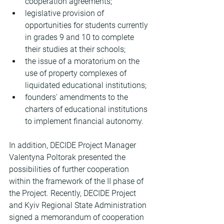
cooperation agreements;
legislative provision of 
opportunities for students currently 
in grades 9 and 10 to complete 
their studies at their schools;
the issue of a moratorium on the 
use of property complexes of 
liquidated educational institutions;
founders' amendments to the 
charters of educational institutions 
to implement financial autonomy.
In addition, DECIDE Project Manager 
Valentyna Poltorak presented the 
possibilities of further cooperation 
within the framework of the II phase of 
the Project. Recently, DECIDE Project 
and Kyiv Regional State Administration 
signed a memorandum of cooperation 