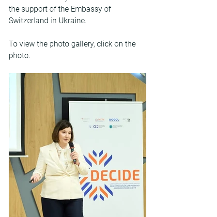
the support of the Embassy of 
Switzerland in Ukraine.
To view the photo gallery, click on the 
photo.