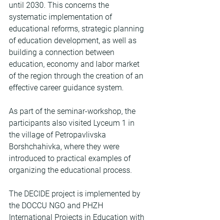
until 2030. This concerns the 
systematic implementation of 
educational reforms, strategic planning 
of education development, as well as 
building a connection between 
education, economy and labor market 
of the region through the creation of an 
effective career guidance system.
As part of the seminar-workshop, the 
participants also visited Lyceum 1 in 
the village of Petropavlivska 
Borshchahivka, where they were 
introduced to practical examples of 
organizing the educational process.
The DECIDE project is implemented by 
the DOCCU NGO and PHZH 
International Projects in Education with 