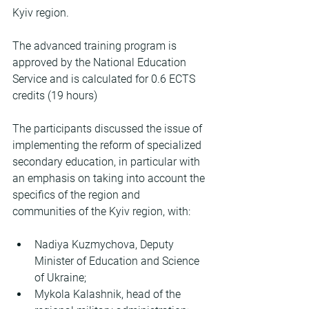
Kyiv region.
The advanced training program is 
approved by the National Education 
Service and is calculated for 0.6 ECTS 
credits (19 hours)
The participants discussed the issue of 
implementing the reform of specialized 
secondary education, in particular with 
an emphasis on taking into account the 
specifics of the region and 
communities of the Kyiv region, with:
Nadiya Kuzmychova, Deputy 
Minister of Education and Science 
of Ukraine;
Mykola Kalashnik, head of the 