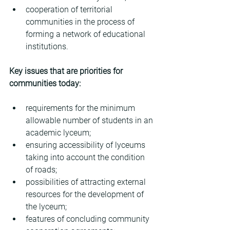
cooperation of territorial 
communities in the process of 
forming a network of educational 
institutions.
Key issues that are priorities for 
communities today:
requirements for the minimum 
allowable number of students in an 
academic lyceum;
ensuring accessibility of lyceums 
taking into account the condition 
of roads;
possibilities of attracting external 
resources for the development of 
the lyceum;
features of concluding community 