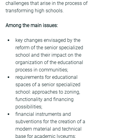
challenges that arise in the process of 
transforming high schools.
Among the main issues:
key changes envisaged by the 
reform of the senior specialized 
school and their impact on the 
organization of the educational 
process in communities;
requirements for educational 
spaces of a senior specialized 
school: approaches to zoning, 
functionality and financing 
possibilities;
financial instruments and 
subventions for the creation of a 
modern material and technical 
base for academic lyceums;