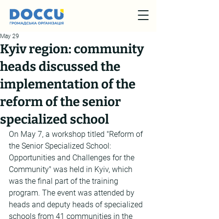
May 29
Kyiv region: community
heads discussed the
implementation of the
reform of the senior
specialized school
On May 7, a workshop titled "Reform of 
the Senior Specialized School: 
Opportunities and Challenges for the 
Community" was held in Kyiv, which 
was the final part of the training 
program. The event was attended by 
heads and deputy heads of specialized 
schools from 41 communities in the 