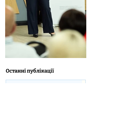
Останні публікації
Transformation of the network of
educational institutions and the status of
a hub institution: what does a founder
need to take into account?
Without even noticing, DECIDE Summer
Clubs “We are at home – in Ukraine” have