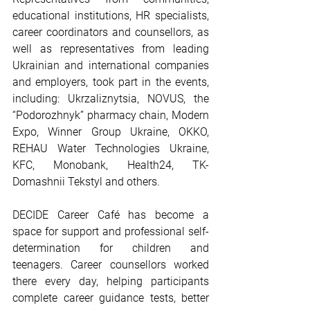
educational institutions, HR specialists, 
career coordinators and counsellors, as 
well as representatives from leading 
Ukrainian and international companies 
and employers, took part in the events, 
including: Ukrzaliznytsia, NOVUS, the 
“Podorozhnyk” pharmacy chain, Modern 
Expo, Winner Group Ukraine, OKKO, 
REHAU Water Technologies Ukraine, 
KFC, Monobank, Health24, TK-
Domashnii Tekstyl and others.
DECIDE Career Café has become a 
space for support and professional self-
determination for children and 
teenagers. Career counsellors worked 
there every day, helping participants 
complete career guidance tests, better 