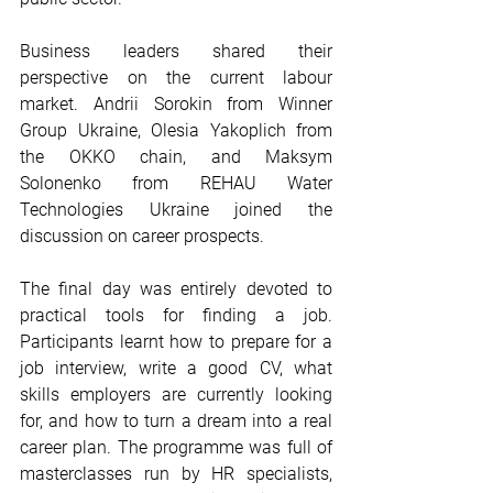
Business leaders shared their 
perspective on the current labour 
market. Andrii Sorokin from Winner 
Group Ukraine, Olesia Yakoplich from 
the OKKO chain, and Maksym 
Solonenko from REHAU Water 
Technologies Ukraine joined the 
discussion on career prospects.
The final day was entirely devoted to 
practical tools for finding a job. 
Participants learnt how to prepare for a 
job interview, write a good CV, what 
skills employers are currently looking 
for, and how to turn a dream into a real 
career plan. The programme was full of 
masterclasses run by HR specialists, 