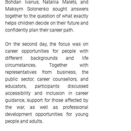
Bohdan Ivanus, Nataliia Malets, and 
Maksym Solonenko sought answers 
together to the question of what exactly 
helps children decide on their future and 
confidently plan their career path.
On the second day, the focus was on 
career opportunities for people with 
different backgrounds and life 
circumstances. Together with 
representatives from business, the 
public sector, career counsellors, and 
educators, participants discussed 
accessibility and inclusion in career 
guidance, support for those affected by 
the war, as well as professional 
development opportunities for young 
people and adults.