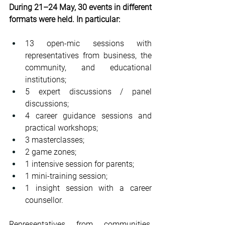
During 21–24 May, 30 events in different 
formats were held. In particular:
13 open-mic sessions with 
representatives from business, the 
community, and educational 
institutions;
5 expert discussions / panel 
discussions;
4 career guidance sessions and 
practical workshops;
3 masterclasses;
2 game zones;
1 intensive session for parents;
1 mini-training session;
1 insight session with a career 
counsellor.
Representatives from communities, 