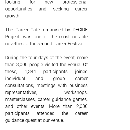
looking for new professional 
opportunities and seeking career 
growth.
The Career Café, organised by DECIDE 
Project, was one of the most notable 
novelties of the second Career Festival.
During the four days of the event, more 
than 3,000 people visited the venue. Of 
these, 1,344 participants joined 
individual and group career 
consultations, meetings with business 
representatives, workshops, 
masterclasses, career guidance games, 
and other events. More than 2,000 
participants attended the career 
guidance quest at our venue.