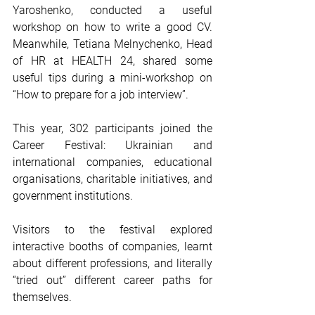
Yaroshenko, conducted a useful 
workshop on how to write a good CV. 
Meanwhile, Tetiana Melnychenko, Head 
of HR at HEALTH 24, shared some 
useful tips during a mini-workshop on 
“How to prepare for a job interview”.
This year, 302 participants joined the 
Career Festival: Ukrainian and 
international companies, educational 
organisations, charitable initiatives, and 
government institutions.
Visitors to the festival explored 
interactive booths of companies, learnt 
about different professions, and literally 
“tried out” different career paths for 
themselves.