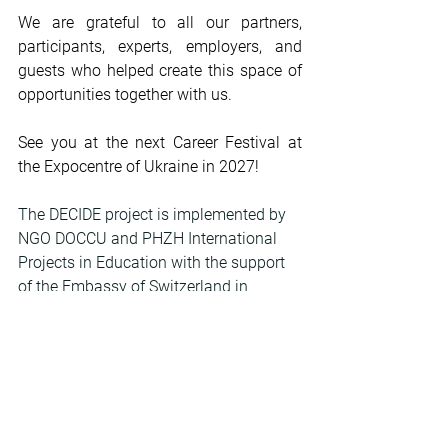
We are grateful to all our partners, 
participants, experts, employers, and 
guests who helped create this space of 
opportunities together with us.
See you at the next Career Festival at 
the Expocentre of Ukraine in 2027!
The DECIDE project is implemented by 
NGO DOCCU and PHZH International 
Projects in Education with the support 
of the Embassy of Switzerland in 
Ukraine.
To view the photo gallery, click on the 
photo.