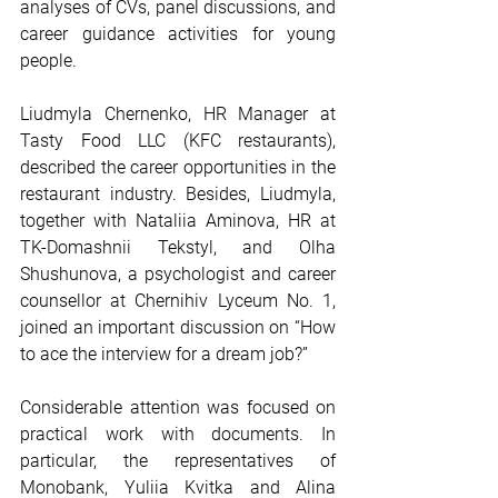
analyses of CVs, panel discussions, and 
career guidance activities for young 
people.
Liudmyla Chernenko, HR Manager at 
Tasty Food LLC (KFC restaurants), 
described the career opportunities in the 
restaurant industry. Besides, Liudmyla, 
together with Nataliia Aminova, HR at 
TK-Domashnii Tekstyl, and Olha 
Shushunova, a psychologist and career 
counsellor at Chernihiv Lyceum No. 1, 
joined an important discussion on “How 
to ace the interview for a dream job?”
Considerable attention was focused on 
practical work with documents. In 
particular, the representatives of 
Monobank, Yuliia Kvitka and Alina 