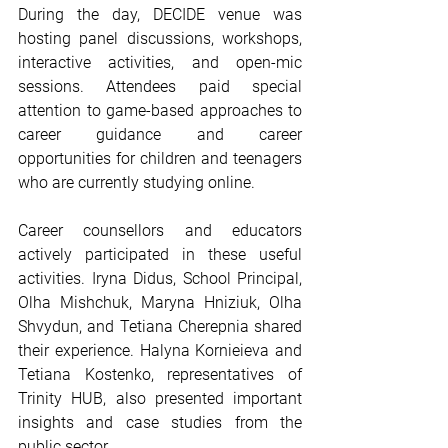
During the day, DECIDE venue was 
hosting panel discussions, workshops, 
interactive activities, and open-mic 
sessions. Attendees paid special 
attention to game-based approaches to 
career guidance and career 
opportunities for children and teenagers 
who are currently studying online.
Career counsellors and educators 
actively participated in these useful 
activities. Iryna Didus, School Principal, 
Olha Mishchuk, Maryna Hniziuk, Olha 
Shvydun, and Tetiana Cherepnia shared 
their experience. Halyna Kornieieva and 
Tetiana Kostenko, representatives of 
Trinity HUB, also presented important 
insights and case studies from the 
public sector.