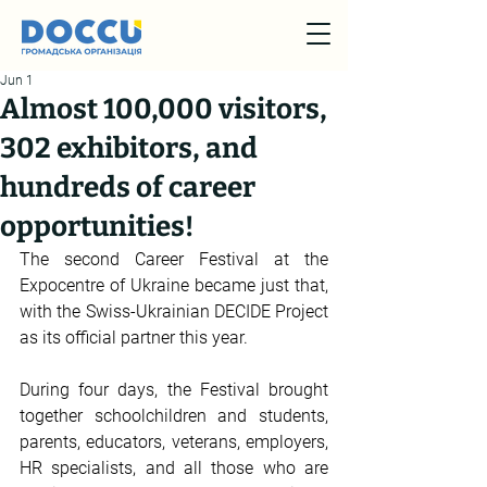
Jun 1
Almost 100,000 visitors,
302 exhibitors, and
hundreds of career
opportunities!
The second Career Festival at the 
Expocentre of Ukraine became just that, 
with the Swiss-Ukrainian DECIDE Project 
as its official partner this year.
During four days, the Festival brought 
together schoolchildren and students, 
parents, educators, veterans, employers, 
HR specialists, and all those who are 