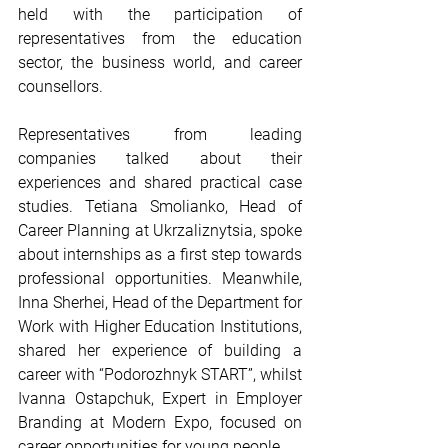
held with the participation of 
representatives from the education 
sector, the business world, and career 
counsellors.
Representatives from leading 
companies talked about their 
experiences and shared practical case 
studies. Tetiana Smolianko, Head of 
Career Planning at Ukrzaliznytsia, spoke 
about internships as a first step towards 
professional opportunities. Meanwhile, 
Inna Sherhei, Head of the Department for 
Work with Higher Education Institutions, 
shared her experience of building a 
career with “Podorozhnyk START”, whilst 
Ivanna Ostapchuk, Expert in Employer 
Branding at Modern Expo, focused on 
career opportunities for young people.