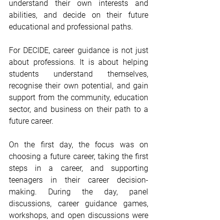
understand their own interests and 
abilities, and decide on their future 
educational and professional paths.
For DECIDE, career guidance is not just 
about professions. It is about helping 
students understand themselves, 
recognise their own potential, and gain 
support from the community, education 
sector, and business on their path to a 
future career.
On the first day, the focus was on 
choosing a future career, taking the first 
steps in a career, and supporting 
teenagers in their career decision-
making. During the day, panel 
discussions, career guidance games, 
workshops, and open discussions were 