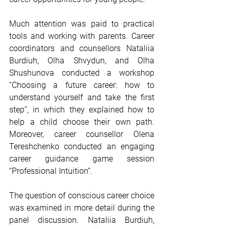
Much attention was paid to practical 
tools and working with parents. Career 
coordinators and counsellors Nataliia 
Burdiuh, Olha Shvydun, and Olha 
Shushunova conducted a workshop 
“Choosing a future career: how to 
understand yourself and take the first 
step”, in which they explained how to 
help a child choose their own path. 
Moreover, career counsellor Olena 
Tereshchenko conducted an engaging 
career guidance game session 
“Professional Intuition”.
The question of conscious career choice 
was examined in more detail during the 
panel discussion. Nataliia Burdiuh, 