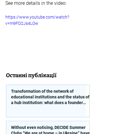
See more details in the video:
https://www.youtube.com/watch?
v=m9FD2Js4LOw
Останні публікації
Transformation of the network of
educational institutions and the status of
a hub institution: what does a founder
need to take into account?
Without even noticing, DECIDE Summer
Clubs “We are at home – in Ukraine” have