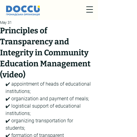
May 31
Principles of
Transparency and
Integrity in Community
Education Management
(video)
✔️ appointment of heads of educational 
institutions;
✔️ organization and payment of meals;
✔️ logistical support of educational 
institutions;
✔️ organizing transportation for 
students;
✔️ formation of transparent 