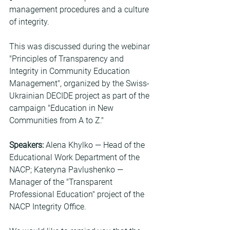
management procedures and a culture 
of integrity.
This was discussed during the webinar 
"Principles of Transparency and 
Integrity in Community Education 
Management", organized by the Swiss-
Ukrainian DECIDE project as part of the 
campaign "Education in New 
Communities from A to Z."
Speakers:
 Alena Khylko — Head of the 
Educational Work Department of the 
NACP; Kateryna Pavlushenko — 
Manager of the "Transparent 
Professional Education" project of the 
NACP Integrity Office.