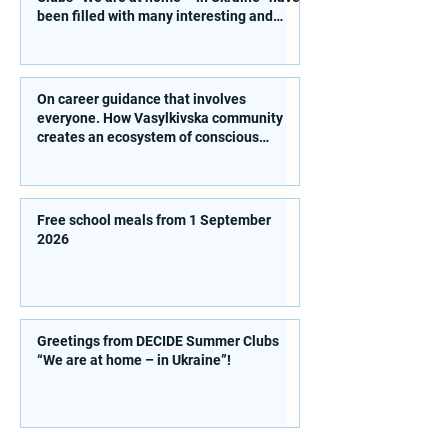
been filled with many interesting and
educational activities!
On career guidance that involves
everyone. How Vasylkivska community
creates an ecosystem of conscious
choice
Free school meals from 1 September
2026
Greetings from DECIDE Summer Clubs
“We are at home – in Ukraine”!