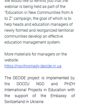
We would like to remind you that the 
webinar is being held as part of the 
"Education in New Communities from A 
to Z" campaign, the goal of which is to 
help heads and education managers of 
newly formed and reorganized territorial 
communities develop an effective 
education management system.
More materials for managers on the 
website: 
https://novihromady.decide.in.ua
The DECIDE project is implemented
 by 
the 
DOCCU
NGO
and
PHZH 
International Projects in Education
with 
the support of the Embassy of 
Switzerland in Ukraine.