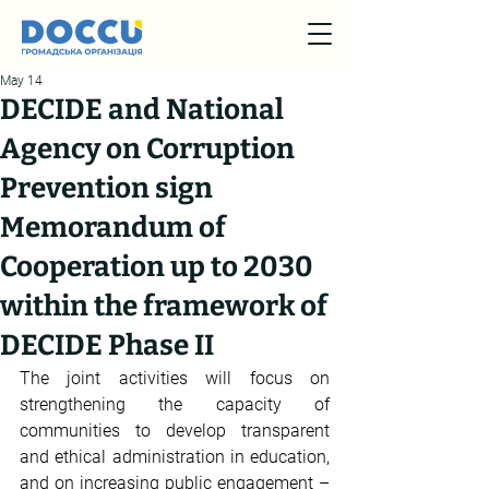
May 14
DECIDE and National
Agency on Corruption
Prevention sign
Memorandum of
Cooperation up to 2030
within the framework of
DECIDE Phase II
The joint activities will focus on 
strengthening the capacity of 
communities to develop transparent 
and ethical administration in education, 
and on increasing public engagement – 