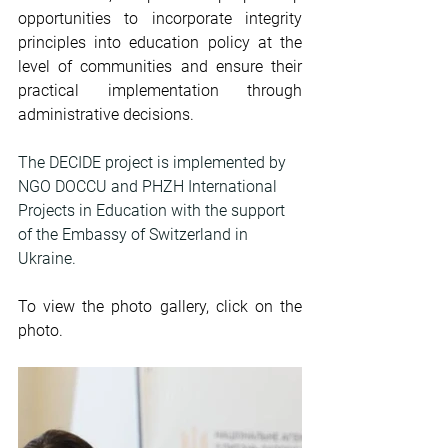
opportunities to incorporate integrity 
principles into education policy at the 
level of communities and ensure their 
practical implementation through 
administrative decisions.
The DECIDE project is implemented by 
NGO DOCCU and PHZH International 
Projects in Education with the support 
of the Embassy of Switzerland in 
Ukraine.
To view the photo gallery, click on the 
photo.