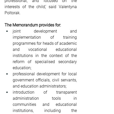
professional, and focused on the 
interests of the child,’ said Valentyna 
Poltorak.
The Memorandum provides for:
joint development and 
implementation of training 
programmes for heads of academic 
and vocational educational 
institutions in the context of the 
reform of specialised secondary 
education;
professional development for local 
government officials, civil servants, 
and education administrators;
introduction of transparent 
administration tools in 
communities and educational 
institutions, including the 