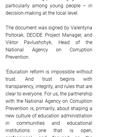
particularly among young people – in 
decision-making at the local level.
The document was signed by Valentyna 
Poltorak, DECIDE Project Manager, and 
Viktor Pavlushchyk, Head of the 
National Agency on Corruption 
Prevention.
‘Education reform is impossible without 
trust. And trust begins with 
transparency, integrity, and rules that are 
clear to everyone. For us, the partnership 
with the National Agency on Corruption 
Prevention is, primarily, about shaping a 
new culture of education administration 
in communities and educational 
institutions: one that is open, 