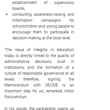
establishment of supervisory 
boards;
conducting awareness-raising and 
information campaigns for 
schoolchildren and young people to 
encourage them to participate in 
decision-making at the local level.
‘The issue of integrity in education 
today is directly linked to the quality of 
administrative decisions, trust in 
institutions, and the formation of a 
culture of responsible governance at all 
levels; therefore, signing the 
Memorandum with DECIDE is an 
important step for us,’ remarked Viktor 
Pavlushchyk.
In his words, the partnership opens up 