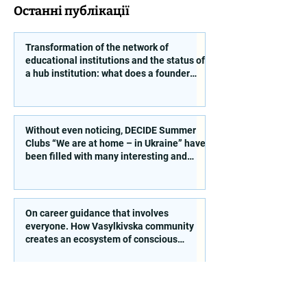
Останні публікації
Transformation of the network of
educational institutions and the status of
a hub institution: what does a founder
need to take into account?
Without even noticing, DECIDE Summer
Clubs “We are at home – in Ukraine” have
been filled with many interesting and
educational activities!
On career guidance that involves
everyone. How Vasylkivska community
creates an ecosystem of conscious
choice
Free school meals from 1 September