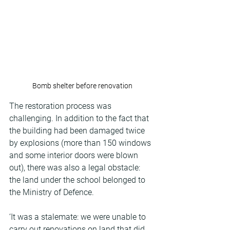
Bomb shelter before renovation
The restoration process was 
challenging. In addition to the fact that 
the building had been damaged twice 
by explosions (more than 150 windows 
and some interior doors were blown 
out), there was also a legal obstacle: 
the land under the school belonged to 
the Ministry of Defence.
‘It was a stalemate: we were unable to 
carry out renovations on land that did 