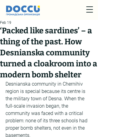
Feb 19
‘Packed like sardines’ – a
thing of the past. How
Desnianska community
turned a cloakroom into a
modern bomb shelter
Desnianska community in Chernihiv 
region is special because its centre is 
the military town of Desna. When the 
full-scale invasion began, the 
community was faced with a critical 
problem: none of its three schools had 
proper bomb shelters, not even in the 
basements.