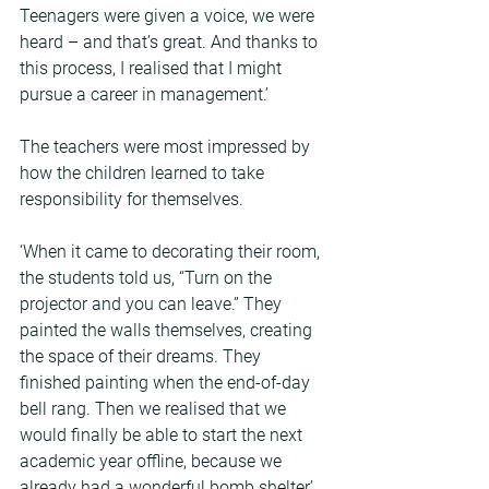
Teenagers were given a voice, we were 
heard – and that’s great. And thanks to 
this process, I realised that I might 
pursue a career in management.’
The teachers were most impressed by 
how the children learned to take 
responsibility for themselves.
‘When it came to decorating their room, 
the students told us, “Turn on the 
projector and you can leave.” They 
painted the walls themselves, creating 
the space of their dreams. They 
finished painting when the end-of-day 
bell rang. Then we realised that we 
would finally be able to start the next 
academic year offline, because we 
already had a wonderful bomb shelter,’ 