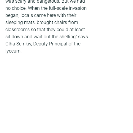
was scary and dangerous. But we had 
no choice. When the full-scale invasion 
began, locals came here with their 
sleeping mats, brought chairs from 
classrooms so that they could at least 
sit down and wait out the shelling,’ says 
Olha Semkiv, Deputy Principal of the 
lyceum.