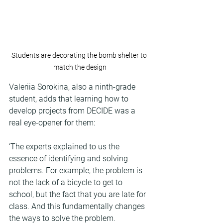
Students are decorating the bomb shelter to 
match the design
Valeriia Sorokina, also a ninth-grade 
student, adds that learning how to 
develop projects from DECIDE was a 
real eye-opener for them:
‘The experts explained to us the 
essence of identifying and solving 
problems. For example, the problem is 
not the lack of a bicycle to get to 
school, but the fact that you are late for 
class. And this fundamentally changes 
the ways to solve the problem. 