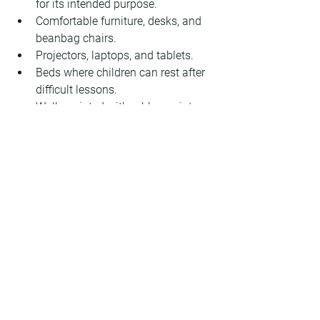
for its intended purpose.
Comfortable furniture, desks, and 
beanbag chairs.
Projectors, laptops, and tablets.
Beds where children can rest after 
difficult lessons.
Walls painted with rubber paint 
that can be written on like a 
whiteboard.
A generator, additional heaters, and 
technical water supplies.
Primary school teachers and pupils 
also appreciate the new space. 
Lidiia 
Tymoshenko
, Deputy Principal for 
Educational Work at the primary school, 
emphasises the social importance of 
the project: