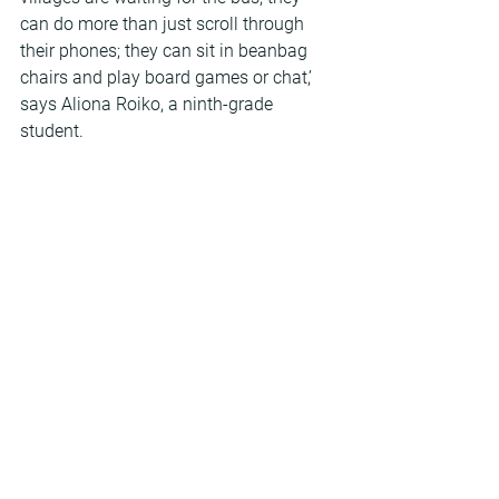
can do more than just scroll through 
their phones; they can sit in beanbag 
chairs and play board games or chat,’ 
says Aliona Roiko, a ninth-grade 
student.