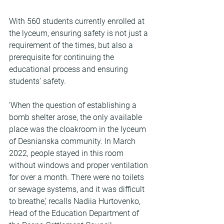
With 560 students currently enrolled at 
the lyceum, ensuring safety is not just a 
requirement of the times, but also a 
prerequisite for continuing the 
educational process and ensuring 
students’ safety.
‘When the question of establishing a 
bomb shelter arose, the only available 
place was the cloakroom in the lyceum 
of Desnianska community. In March 
2022, people stayed in this room 
without windows and proper ventilation 
for over a month. There were no toilets 
or sewage systems, and it was difficult 
to breathe,’ recalls Nadiia Hurtovenko, 
Head of the Education Department of 