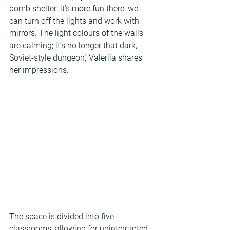
bomb shelter: it’s more fun there, we 
can turn off the lights and work with 
mirrors. The light colours of the walls 
are calming; it’s no longer that dark, 
Soviet-style dungeon,’ Valeriia shares 
her impressions.
The space is divided into five 
classrooms, allowing for uninterrupted 