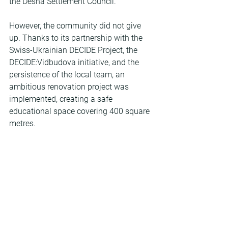
the Desna Settlement Council.
However, the community did not give 
up. Thanks to its partnership with the 
Swiss-Ukrainian DECIDE Project, the 
DECIDE:Vidbudova initiative, and the 
persistence of the local team, an 
ambitious renovation project was 
implemented, creating a safe 
educational space covering 400 square 
metres.