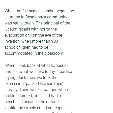
When the full-scale invasion began, the 
situation in Desnianska community 
was really tough. The principal of the 
lyceum recalls with horror the 
evacuation drill on the eve of the 
invasion, when more than 900 
schoolchildren had to be 
accommodated in the cloakroom.
‘When I look back at what happened 
and see what we have today, I feel like 
crying. Back then, we took the 
expression “packed like sardines” 
literally. There were situations when 
children fainted, one child had a 
nosebleed because the natural 
ventilation simply could not cope. It 