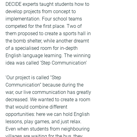
DECIDE experts taught students how to 
develop projects from concept to 
implementation. Four school teams 
competed for the first place. Two of 
them proposed to create a sports hall in 
the bomb shelter, while another dreamt 
of a specialised room for in-depth 
English language learning. The winning 
idea was called ‘Step Communication’
‘Our project is called “Step 
Communication” because during the 
war, our live communication has greatly 
decreased. We wanted to create a room 
that would combine different 
opportunities: here we can hold English 
lessons, play games, and just relax. 
Even when students from neighbouring 
villages are waiting for the bus, they 