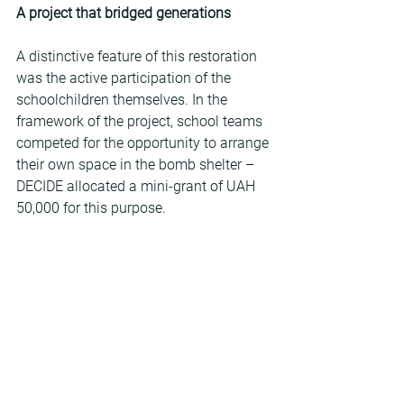
A project that bridged generations
A distinctive feature of this restoration 
was the active participation of the 
schoolchildren themselves. In the 
framework of the project, school teams 
competed for the opportunity to arrange 
their own space in the bomb shelter – 
DECIDE allocated a mini-grant of UAH 
50,000 for this purpose.