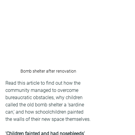
Bomb shelter after renovation
Read this article to find out how the 
community managed to overcome 
bureaucratic obstacles, why children 
called the old bomb shelter a ‘sardine 
can,’ and how schoolchildren painted 
the walls of their new space themselves.
‘Children fainted and had nosebleeds’