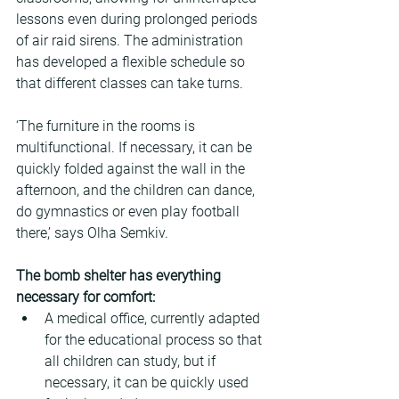
lessons even during prolonged periods 
of air raid sirens. The administration 
has developed a flexible schedule so 
that different classes can take turns.
‘The furniture in the rooms is 
multifunctional. If necessary, it can be 
quickly folded against the wall in the 
afternoon, and the children can dance, 
do gymnastics or even play football 
there,’ says Olha Semkiv.
The bomb shelter has everything 
necessary for comfort:
A medical office, currently adapted 
for the educational process so that 
all children can study, but if 
necessary, it can be quickly used 