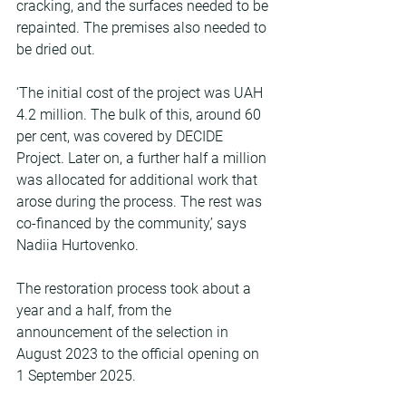
cracking, and the surfaces needed to be 
repainted. The premises also needed to 
be dried out.
‘The initial cost of the project was UAH 
4.2 million. The bulk of this, around 60 
per cent, was covered by DECIDE 
Project. Later on, a further half a million 
was allocated for additional work that 
arose during the process. The rest was 
co-financed by the community,’ says 
Nadiia Hurtovenko.
The restoration process took about a 
year and a half, from the 
announcement of the selection in 
August 2023 to the official opening on 
1 September 2025.