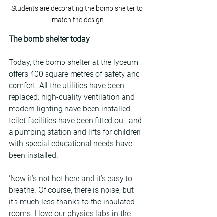
Students are decorating the bomb shelter to 
match the design
The bomb shelter today
Today, the bomb shelter at the lyceum 
offers 400 square metres of safety and 
comfort. All the utilities have been 
replaced: high-quality ventilation and 
modern lighting have been installed, 
toilet facilities have been fitted out, and 
a pumping station and lifts for children 
with special educational needs have 
been installed.
‘Now it’s not hot here and it’s easy to 
breathe. Of course, there is noise, but 
it’s much less thanks to the insulated 
rooms. I love our physics labs in the 