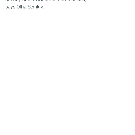
says Olha Semkiv.