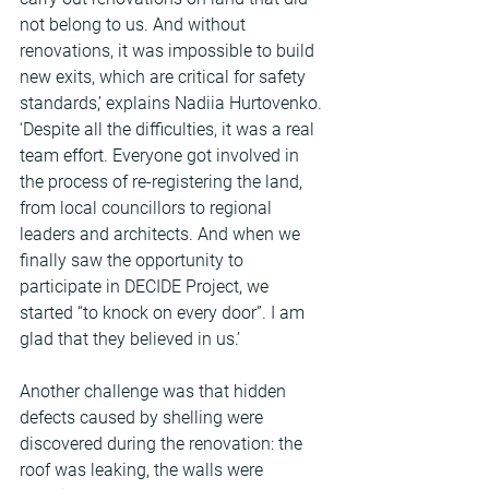
not belong to us. And without 
renovations, it was impossible to build 
new exits, which are critical for safety 
standards,’ explains Nadiia Hurtovenko. 
‘Despite all the difficulties, it was a real 
team effort. Everyone got involved in 
the process of re-registering the land, 
from local councillors to regional 
leaders and architects. And when we 
finally saw the opportunity to 
participate in DECIDE Project, we 
started “to knock on every door”. I am 
glad that they believed in us.’
Another challenge was that hidden 
defects caused by shelling were 
discovered during the renovation: the 
roof was leaking, the walls were 